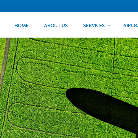
HOME
ABOUT US
SERVICES
AIRCR
FIFO
Cessna
Freight
Beechc
Aircraft Ferry
Corporate and Private Ch
Survey
Medical Retrievals