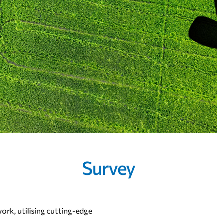
Survey
work, utilising cutting-edge