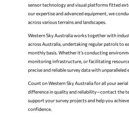
sensor technology and visual platforms fitted exte
our expertise and advanced equipment, we condu
across various terrains and landscapes.
Western Sky Australia works together with industr
across Australia, undertaking regular patrols to e
monthly basis. Whether it’s conducting environm
monitoring infrastructure, or facilitating resourc
precise and reliable survey data with unparalleled e
Count on Western Sky Australia for all your aerial
difference in quality and reliability—contact the
support your survey projects and help you achieve
confidence.