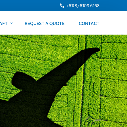
+61(8) 6109 6168
AFT
REQUEST A QUOTE
CONTACT
 Citation 550
raft King Air B200
arters