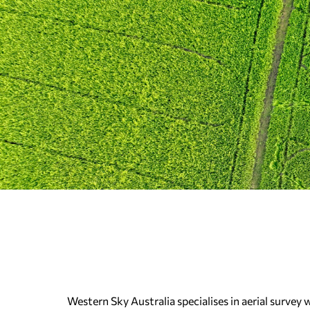
Western Sky Australia specialises in aerial survey 