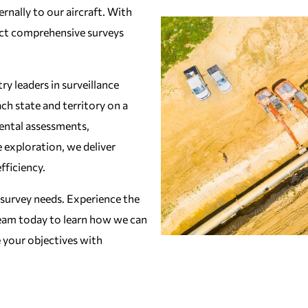
rnally to our aircraft. With
ct comprehensive surveys
y leaders in surveillance
ach state and territory on a
ental assessments,
e exploration, we deliver
fficiency.
 survey needs. Experience the
 team today to learn how we can
 your objectives with