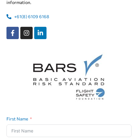
information.
+61(8) 6109 6168
First Name