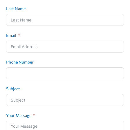
Last Name
Email
Phone Number
Subject
Your Message