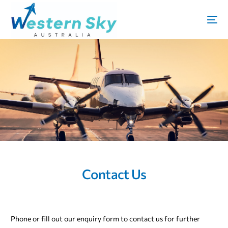
Contact Us
Phone or fill out our enquiry form to contact us for further